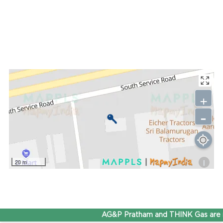
+
-
i
20 m
AG&P Pratham and THINK Gas are n