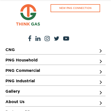
NEW PNG CONNECTION
CNG
PNG Household
PNG Commercial
PNG Industrial
Gallery
About Us