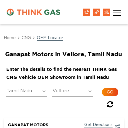
Home
CNG
OEM Locator
Ganapat Motors in Vellore, Tamil Nadu
Enter the details to find the nearest THINK Gas
CNG Vehicle OEM Showroom in Tamil Nadu
GANAPAT MOTORS
Get Directions