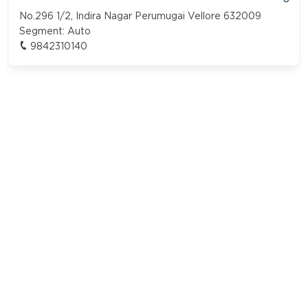
No.296 1/2, Indira Nagar Perumugai Vellore 632009
Segment:
Auto
9842310140