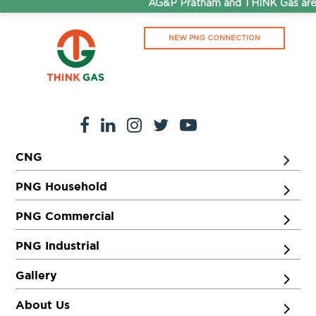
AG&P Pratham and THINK Gas are 
NEW PNG CONNECTION
CNG
PNG Household
PNG Commercial
PNG Industrial
Gallery
About Us