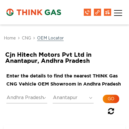
Home
CNG
OEM Locator
Cjn Hitech Motors Pvt Ltd in
Anantapur, Andhra Pradesh
Enter the details to find the nearest THINK Gas
CNG Vehicle OEM Showroom in Andhra Pradesh