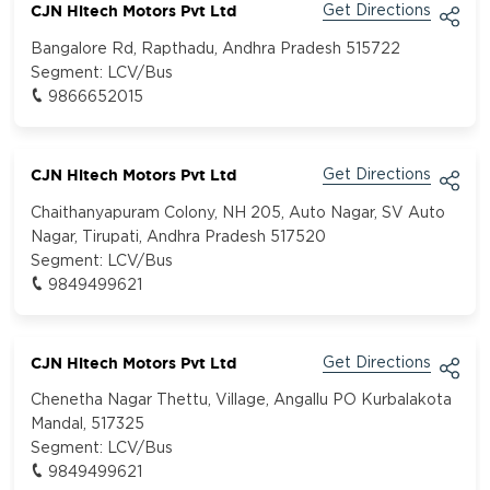
CJN Hitech Motors Pvt Ltd
Get Directions
Bangalore Rd, Rapthadu, Andhra Pradesh 515722
Segment:
LCV/Bus
9866652015
CJN Hitech Motors Pvt Ltd
Get Directions
Chaithanyapuram Colony, NH 205, Auto Nagar, SV Auto
Nagar, Tirupati, Andhra Pradesh 517520
Segment:
LCV/Bus
9849499621
CJN Hitech Motors Pvt Ltd
Get Directions
Chenetha Nagar Thettu, Village, Angallu PO Kurbalakota
Mandal, 517325
Segment:
LCV/Bus
9849499621