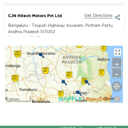
CJN Hitech Motors Pvt Ltd
Get Directions
Bengaluru - Tirupati Highway, Iruvaram, Potham Pattu,
Andhra Pradesh 517002
Segment:
LCV/Bus
9849499621
+
-
i
100 km