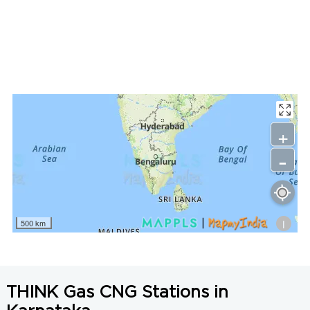
LNG Price in Tumkur, Karnataka is N/A/Kg
+
-
i
500 km
THINK Gas CNG Stations in