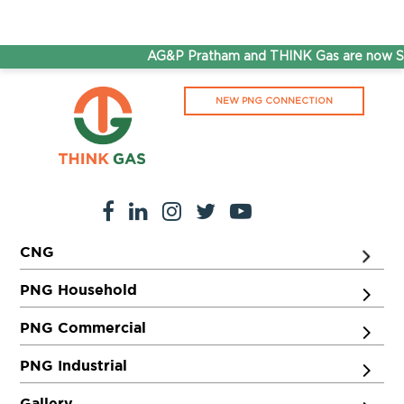
AG&P Pratham and THINK Gas are now Step
NEW PNG CONNECTION
CNG
PNG Household
PNG Commercial
PNG Industrial
Gallery