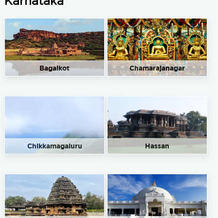
Karnataka
Bagalkot
Chamarajanagar
Chikkamagaluru
Hassan