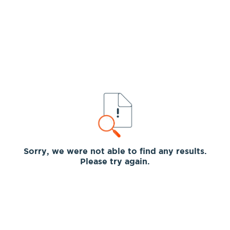
Sorry, we were not able to find any results.
Please try again.