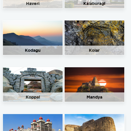
Haveri
Kalaburagi
Kodagu
Kolar
Koppal
Mandya