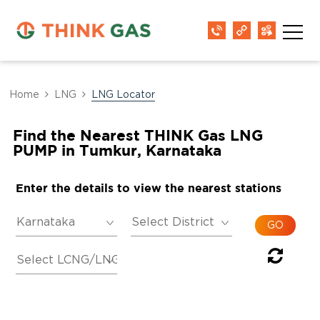
Home
LNG
LNG Locator
Find the Nearest THINK Gas LNG
PUMP in Tumkur, Karnataka
Enter the details to view the nearest stations