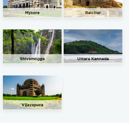
Mysore
Raichur
Shivamogga
Uttara Kannada
Vijayapura