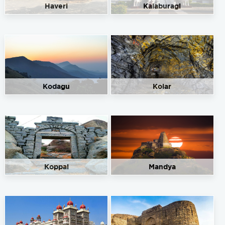
Haveri
Kalaburagi
Kodagu
Kolar
Koppal
Mandya