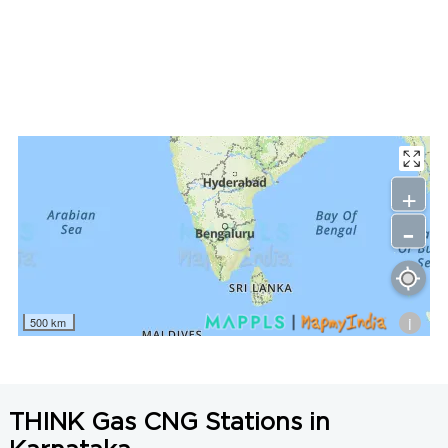
LNG Price in Gadag, Karnataka is N/A/Kg
+
-
i
500 km
THINK Gas CNG Stations in