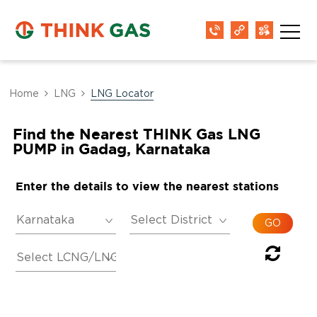
Home
LNG
LNG Locator
Find the Nearest THINK Gas LNG
PUMP in Gadag, Karnataka
Enter the details to view the nearest stations