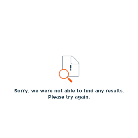
Sorry, we were not able to find any results.
Please try again.