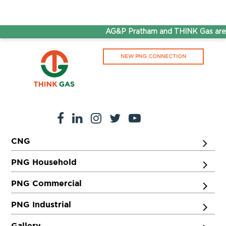
AG&P Pratham and THINK Gas are n
NEW PNG CONNECTION
CNG
PNG Household
PNG Commercial
PNG Industrial
Gallery