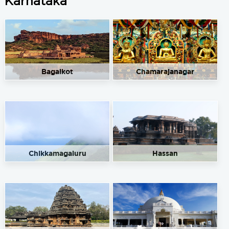
Karnataka
Bagalkot
Chamarajanagar
Chikkamagaluru
Hassan