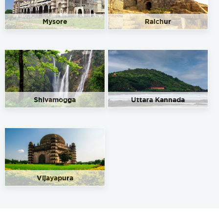
Mysore
Raichur
Shivamogga
Uttara Kannada
Vijayapura