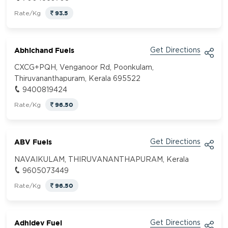
93.5
Rate/Kg
Abhichand Fuels
Get Directions
CXCG+PQH, Venganoor Rd, Poonkulam,
Thiruvananthapuram, Kerala 695522
9400819424
96.50
Rate/Kg
ABV Fuels
Get Directions
NAVAIKULAM, THIRUVANANTHAPURAM, Kerala
9605073449
96.50
Rate/Kg
Adhidev Fuel
Get Directions