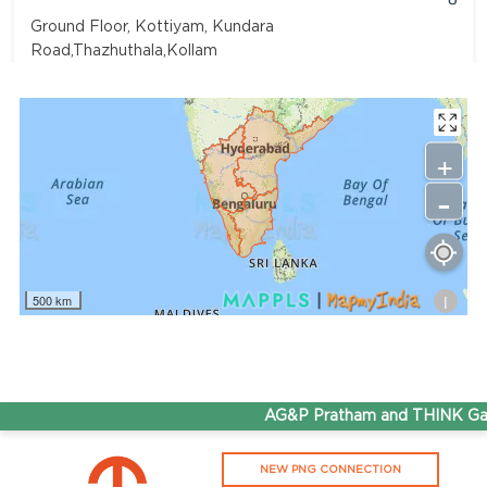
Ground Floor, Kottiyam, Kundara
Road,Thazhuthala,Kollam
4742083907
96.50
Rate/Kg
+
-
Adhoc Mourya HPCL Dharmavaram
Get Directions
Survey NO 414 1 & 6 Gandhi Nagar Dharmavaram, Andhra
Pradesh 515671
i
500 km
7799232244
95.50
Rate/Kg
ADHOC VGN Agency HPCL COCO
AG&P Pratham and THINK Gas 
Get Directions
NEW PNG CONNECTION
Walajapet, Ranipet, Tamil Nadu 632513