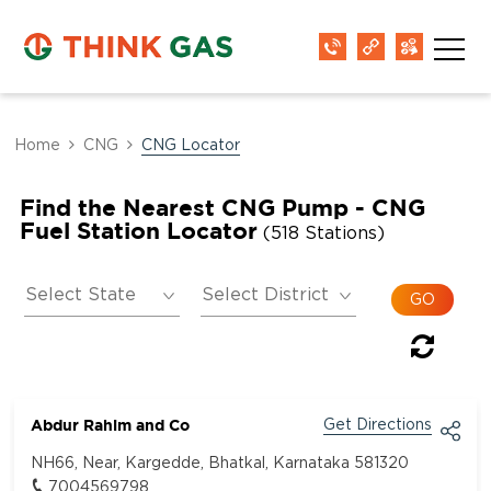
Home
CNG
CNG Locator
Find the Nearest CNG Pump - CNG
Fuel Station Locator
(518 Stations)
Abdur Rahim and Co
Get Directions
NH66, Near, Kargedde, Bhatkal, Karnataka 581320
7004569798