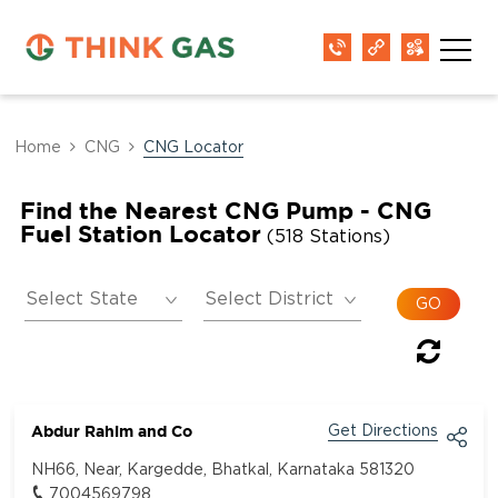
Home
CNG
CNG Locator
Find the Nearest CNG Pump - CNG
Fuel Station Locator
(518 Stations)
Abdur Rahim and Co
Get Directions
NH66, Near, Kargedde, Bhatkal, Karnataka 581320
7004569798