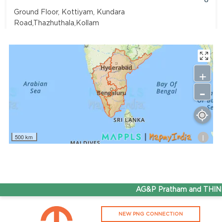
Ground Floor, Kottiyam, Kundara
Road,Thazhuthala,Kollam
4742083907
96.50
Rate/Kg
+
-
Adhoc Mourya HPCL Dharmavaram
Get Directions
Survey NO 414 1 & 6 Gandhi Nagar Dharmavaram, Andhra
Pradesh 515671
i
500 km
7799232244
95.50
Rate/Kg
ADHOC VGN Agency HPCL COCO
AG&P Pratham and THINK 
Get Directions
NEW PNG CONNECTION
Walajapet, Ranipet, Tamil Nadu 632513