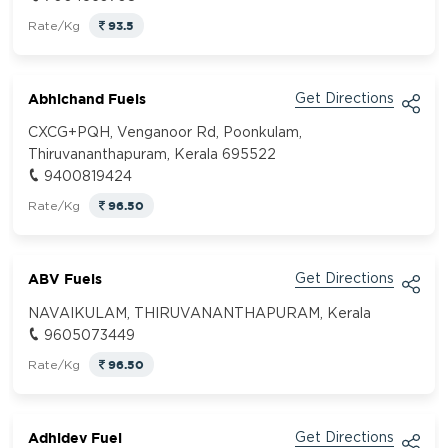
93.5
Rate/Kg
Abhichand Fuels
Get Directions
CXCG+PQH, Venganoor Rd, Poonkulam,
Thiruvananthapuram, Kerala 695522
9400819424
96.50
Rate/Kg
ABV Fuels
Get Directions
NAVAIKULAM, THIRUVANANTHAPURAM, Kerala
9605073449
96.50
Rate/Kg
Adhidev Fuel
Get Directions