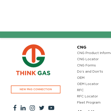
Ground Floor, Kottiyam, Kundara Road,Thazhuthala,Kol
4742083907
96.50
Rate/Kg
Adhoc Mourya HPCL
Get Directi
Dharmavaram
Survey NO 414 1 & 6 Gandhi Nagar Dharmavaram, Andh
CNG
Pradesh 515671
CNG Product Inform
7799232244
CNG Locator
95.50
Rate/Kg
CNG Forms
Do’s and Don'ts
OEM
ADHOC VGN Agency HPCL COCO
Get Directi
OEM Locator
Walajapet, Ranipet, Tamil Nadu 632513
NEW PNG CONNECTION
RFC
8438356442
RFC Locator
94.50
Rate/Kg
Fleet Program