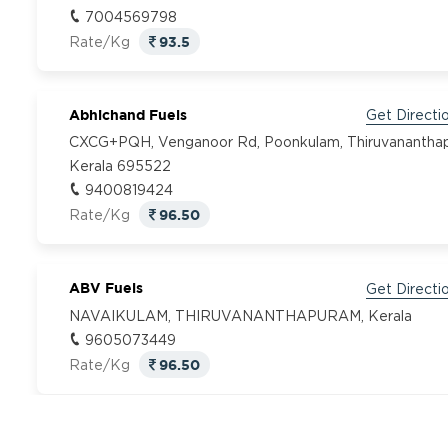
7004569798
93.5
Rate/Kg
Abhichand Fuels
Get Directi
CXCG+PQH, Venganoor Rd, Poonkulam, Thiruvanantha
Kerala 695522
9400819424
96.50
Rate/Kg
ABV Fuels
Get Directi
NAVAIKULAM, THIRUVANANTHAPURAM, Kerala
9605073449
96.50
Rate/Kg
Adhidev Fuel
Get Directi