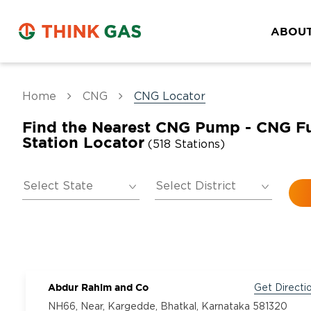
ABOUT
Home
CNG
CNG Locator
Find the Nearest CNG Pump - CNG F
Station Locator
(518 Stations)
Abdur Rahim and Co
Get Directi
NH66, Near, Kargedde, Bhatkal, Karnataka 581320