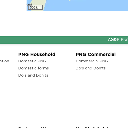
lam
500 km
AG&P Pratham a
ons
ra
PNG Household
PNG Commercial
ation
Domestic PNG
Commercial PNG
Domestic forms
Do’s and Don'ts
Do’s and Don'ts
ons