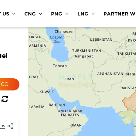
 US
CNG
PNG
LNG
PARTNER WI
uel
ons