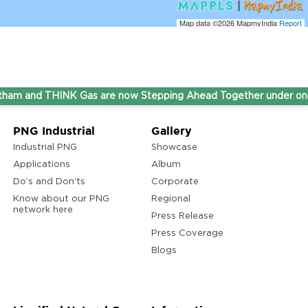
Map data ©2026
MapmyIndia
Report
nd THINK Gas are now Stepping Ahead Together under one umb
PNG Industrial
Gallery
Industrial PNG
Showcase
Applications
Album
Do’s and Don'ts
Corporate
Know about our PNG
Regional
network here
Press Release
Press Coverage
Blogs