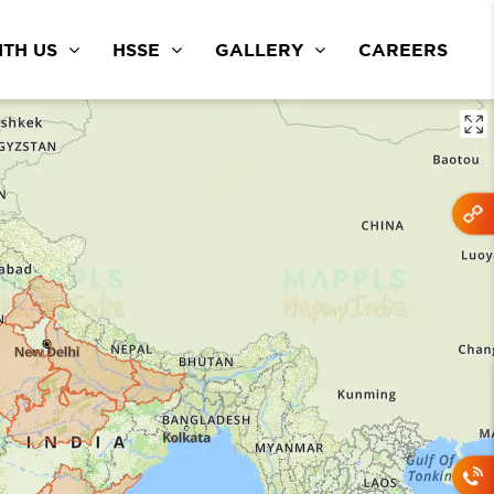
TH US
HSSE
GALLERY
CAREERS