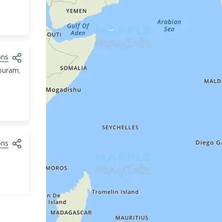
ons
puram,
ons
ons