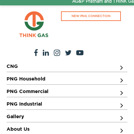
AG&P Pratham and THINK Gas 
NEW PNG CONNECTION
CNG
PNG Household
PNG Commercial
PNG Industrial
Gallery
About Us