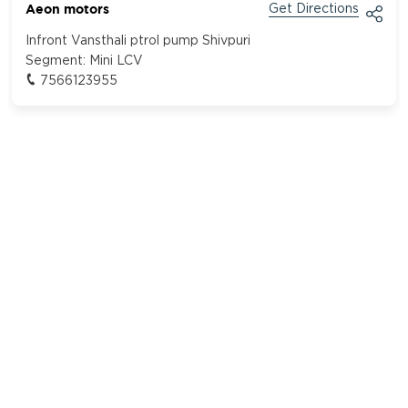
Aeon motors
Get Directions
Infront Vansthali ptrol pump Shivpuri
Segment:
Mini LCV
7566123955