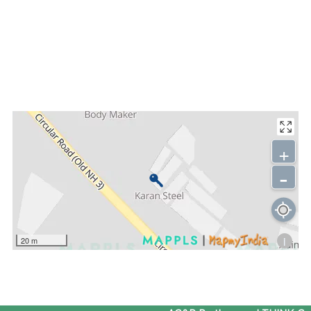
+
-
i
20 m