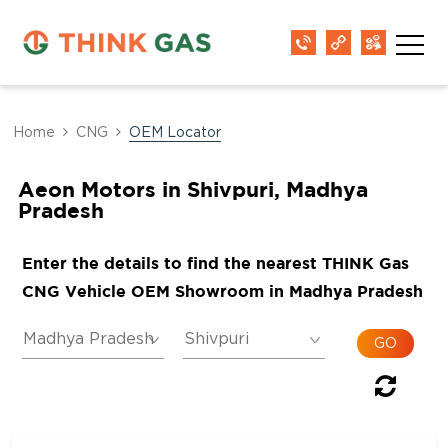
Home
CNG
OEM Locator
Aeon Motors in Shivpuri, Madhya
Pradesh
Enter the details to find the nearest THINK Gas
CNG Vehicle OEM Showroom in Madhya Pradesh