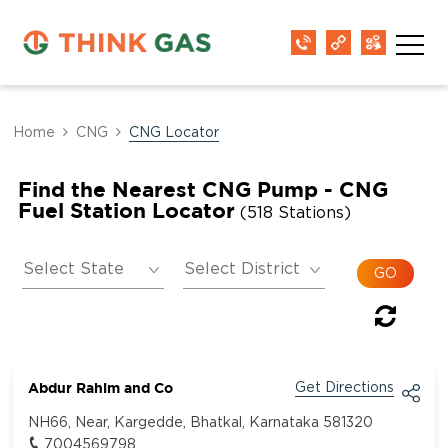
Home
CNG
CNG Locator
Find the Nearest CNG Pump - CNG
Fuel Station Locator
(518 Stations)
Abdur Rahim and Co
Get Directions
NH66, Near, Kargedde, Bhatkal, Karnataka 581320
7004569798