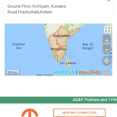
Ground Floor, Kottiyam, Kundara
Road,Thazhuthala,Kollam
4742083907
96.50
Rate/Kg
+
-
Adhoc Mourya HPCL Dharmavaram
Get Directions
Survey NO 414 1 & 6 Gandhi Nagar Dharmavaram, Andhra
Pradesh 515671
i
500 km
7799232244
95.50
Rate/Kg
ADHOC VGN Agency HPCL COCO
AG&P Pratham and THINK 
Get Directions
NEW PNG CONNECTION
Walajapet, Ranipet, Tamil Nadu 632513