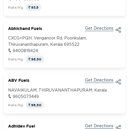
93.5
Rate/Kg
Abhichand Fuels
Get Directions
CXCG+PQH, Venganoor Rd, Poonkulam,
Thiruvananthapuram, Kerala 695522
9400819424
96.50
Rate/Kg
ABV Fuels
Get Directions
NAVAIKULAM, THIRUVANANTHAPURAM, Kerala
9605073449
96.50
Rate/Kg
Adhidev Fuel
Get Directions