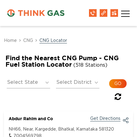
Home
CNG
CNG Locator
Find the Nearest CNG Pump - CNG
Fuel Station Locator
(518 Stations)
Abdur Rahim and Co
Get Directions
NH66, Near, Kargedde, Bhatkal, Karnataka 581320
7004569798