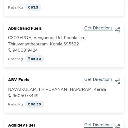
93.5
Rate/Kg
Abhichand Fuels
Get Directions
CXCG+PQH, Venganoor Rd, Poonkulam,
Thiruvananthapuram, Kerala 695522
9400819424
96.50
Rate/Kg
ABV Fuels
Get Directions
NAVAIKULAM, THIRUVANANTHAPURAM, Kerala
9605073449
96.50
Rate/Kg
Adhidev Fuel
Get Directions