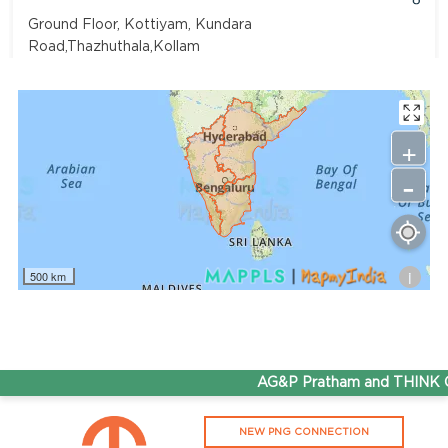
Ground Floor, Kottiyam, Kundara
Road,Thazhuthala,Kollam
4742083907
96.50
Rate/Kg
+
-
Adhoc Mourya HPCL Dharmavaram
Get Directions
Survey NO 414 1 & 6 Gandhi Nagar Dharmavaram, Andhra
Pradesh 515671
i
500 km
7799232244
95.50
Rate/Kg
ADHOC VGN Agency HPCL COCO
AG&P Pratham and THINK Gas
Get Directions
NEW PNG CONNECTION
Walajapet, Ranipet, Tamil Nadu 632513