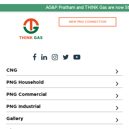
AG&P Pratham and THINK Gas are now Ste
NEW PNG CONNECTION
CNG
PNG Household
PNG Commercial
PNG Industrial
Gallery