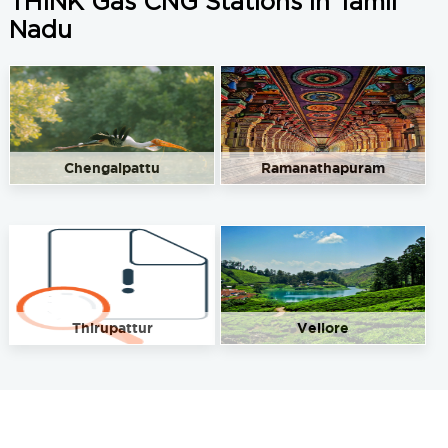
THINK Gas CNG Stations in Tamil
Nadu
Chengalpattu
Ramanathapuram
Thirupattur
Vellore