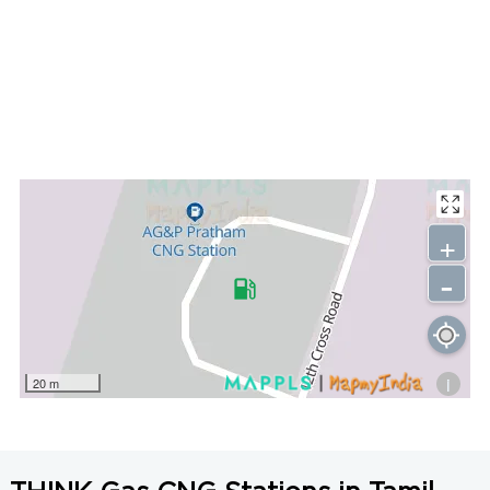
+
-
i
20 m