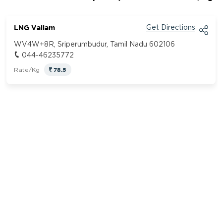
LNG Vallam
Get Directions
WV4W+8R, Sriperumbudur, Tamil Nadu 602106
044-46235772
78.5
Rate/Kg