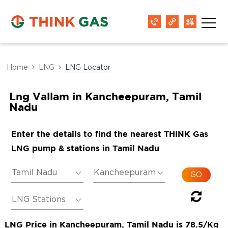
Home
LNG
LNG Locator
Lng Vallam in Kancheepuram, Tamil
Nadu
Enter the details to find the nearest THINK Gas
LNG pump & stations in Tamil Nadu
LNG Price in Kancheepuram, Tamil Nadu is 78.5/Kg