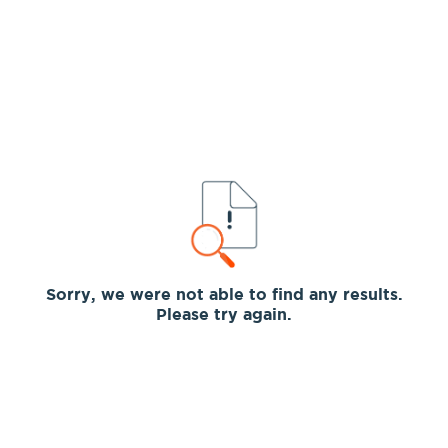
Sorry, we were not able to find any results.
Please try again.