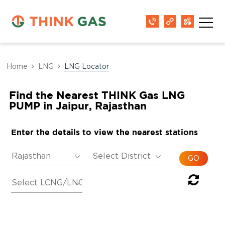
Home
LNG
LNG Locator
Find the Nearest THINK Gas LNG
PUMP in Jaipur, Rajasthan
Enter the details to view the nearest stations