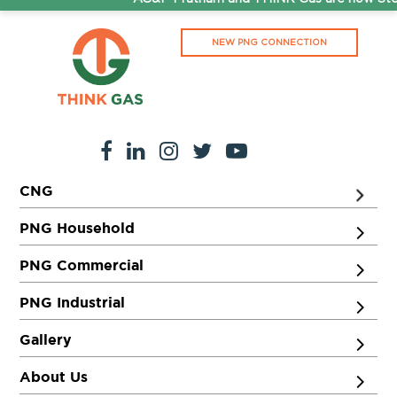
NEW PNG CONNECTION
CNG
PNG Household
PNG Commercial
PNG Industrial
Gallery
About Us