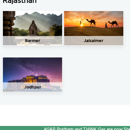
Rajasthan
Barmer
Jaisalmer
Jodhpur
AG&P Pratham and THINK Gas are now Stepp