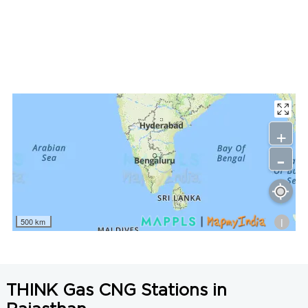
LNG Price in Jaipur, Rajasthan is N/A/Kg
+
-
i
500 km
THINK Gas CNG Stations in