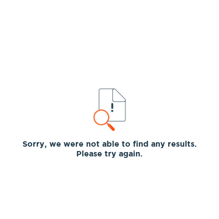
Sorry, we were not able to find any results.
Please try again.