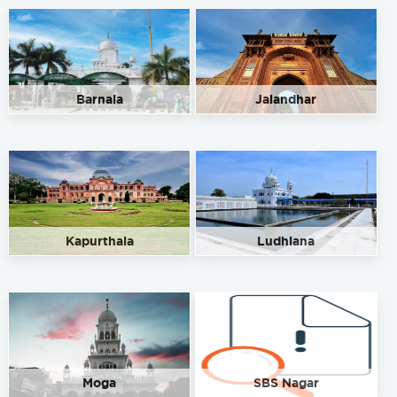
Barnala
Jalandhar
Kapurthala
Ludhiana
Moga
SBS Nagar