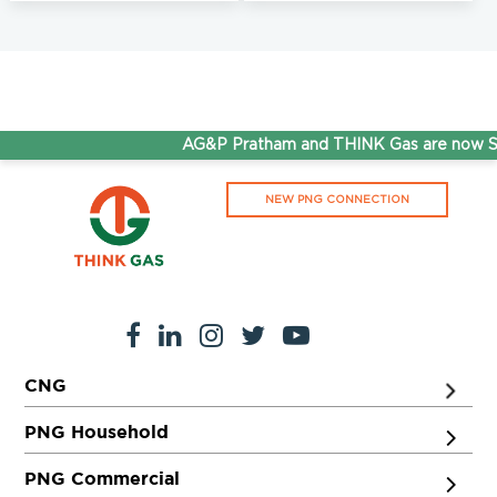
AG&P Pratham and THINK Gas are now Ste
NEW PNG CONNECTION
CNG
PNG Household
PNG Commercial