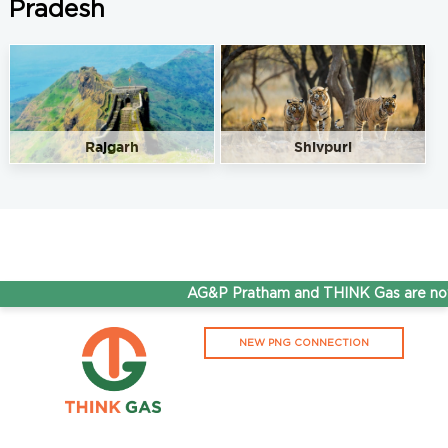
Pradesh
Rajgarh
Shivpuri
AG&P Pratham and THINK Gas are now 
NEW PNG CONNECTION