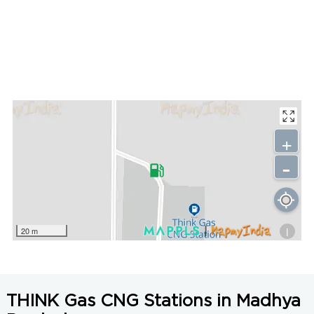
+
-
i
20 m
THINK Gas CNG Stations in Madhya