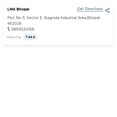
LNG Bhopal
Get Directions
Plot No-5, Sector E, Bagroda Industrial Area,Bhopal-
462026
9893020168
88.5
Rate/Kg