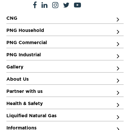
CNG
PNG Household
PNG Commercial
PNG Industrial
Gallery
About Us
Partner with us
Health & Safety
Liquified Natural Gas
Informations