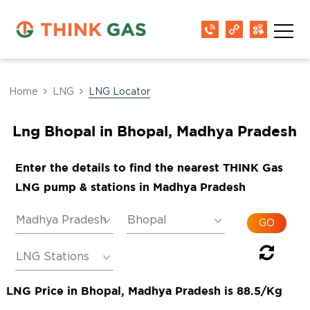
Home
LNG
LNG Locator
Lng Bhopal in Bhopal, Madhya Pradesh
Enter the details to find the nearest THINK Gas
LNG pump & stations in Madhya Pradesh
LNG Price in Bhopal, Madhya Pradesh is 88.5/Kg