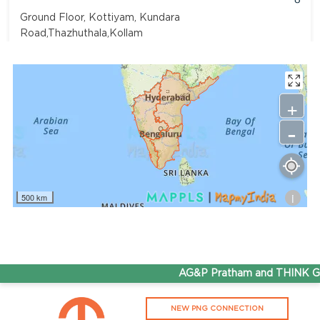
Ground Floor, Kottiyam, Kundara
Road,Thazhuthala,Kollam
4742083907
96.50
Rate/Kg
+
-
Adhoc Mourya HPCL Dharmavaram
Get Directions
Survey NO 414 1 & 6 Gandhi Nagar Dharmavaram, Andhra
Pradesh 515671
i
500 km
7799232244
95.50
Rate/Kg
ADHOC VGN Agency HPCL COCO
AG&P Pratham and THINK Gas 
Get Directions
NEW PNG CONNECTION
Walajapet, Ranipet, Tamil Nadu 632513