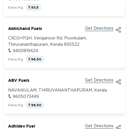
93.5
Rate/Kg
Abhichand Fuels
Get Directions
CXCG+PQH, Venganoor Rd, Poonkulam,
Thiruvananthapuram, Kerala 695522
9400819424
96.50
Rate/Kg
ABV Fuels
Get Directions
NAVAIKULAM, THIRUVANANTHAPURAM, Kerala
9605073449
96.50
Rate/Kg
Adhidev Fuel
Get Directions