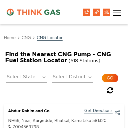
Home
CNG
CNG Locator
Find the Nearest CNG Pump - CNG
Fuel Station Locator
(518 Stations)
Abdur Rahim and Co
Get Directions
NH66, Near, Kargedde, Bhatkal, Karnataka 581320
7004569798