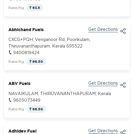
93.5
Rate/Kg
Abhichand Fuels
Get Directions
CXCG+PQH, Venganoor Rd, Poonkulam,
Thiruvananthapuram, Kerala 695522
9400819424
96.50
Rate/Kg
ABV Fuels
Get Directions
NAVAIKULAM, THIRUVANANTHAPURAM, Kerala
9605073449
96.50
Rate/Kg
Adhidev Fuel
Get Directions