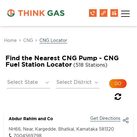
Home
CNG
CNG Locator
Find the Nearest CNG Pump - CNG
Fuel Station Locator
(518 Stations)
Abdur Rahim and Co
Get Directions
NH66, Near, Kargedde, Bhatkal, Karnataka 581320
7004569798