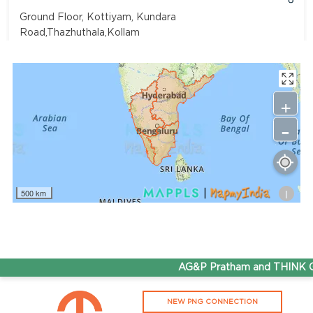
Ground Floor, Kottiyam, Kundara
Road,Thazhuthala,Kollam
4742083907
96.50
Rate/Kg
+
-
Adhoc Mourya HPCL Dharmavaram
Get Directions
Survey NO 414 1 & 6 Gandhi Nagar Dharmavaram, Andhra
Pradesh 515671
i
500 km
7799232244
95.50
Rate/Kg
ADHOC VGN Agency HPCL COCO
AG&P Pratham and THINK Gas
Get Directions
NEW PNG CONNECTION
Walajapet, Ranipet, Tamil Nadu 632513