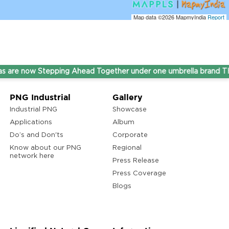
Map data ©2026
MapmyIndia
Report
now Stepping Ahead Together under one umbrella brand THINK
PNG Industrial
Gallery
Industrial PNG
Showcase
Applications
Album
Do’s and Don'ts
Corporate
Know about our PNG
Regional
network here
Press Release
Press Coverage
Blogs