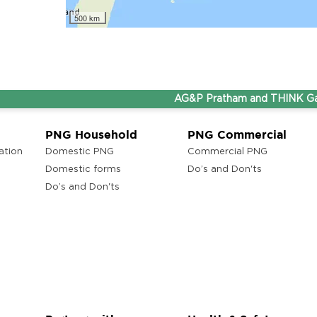
lam
500 km
AG&P Pratham and THINK Gas are 
ons
ra
PNG Household
PNG Commercial
ation
Domestic PNG
Commercial PNG
Domestic forms
Do’s and Don'ts
Do’s and Don'ts
ons