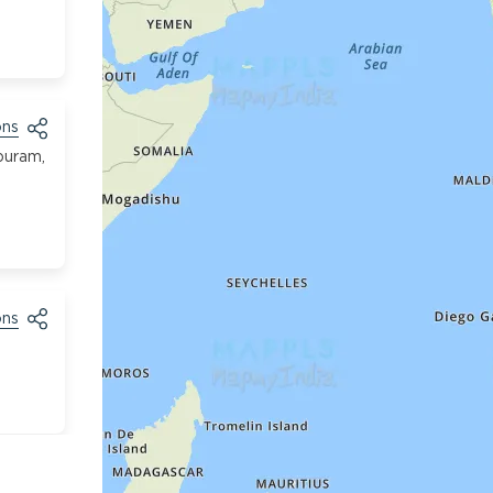
ons
puram,
ons
ons