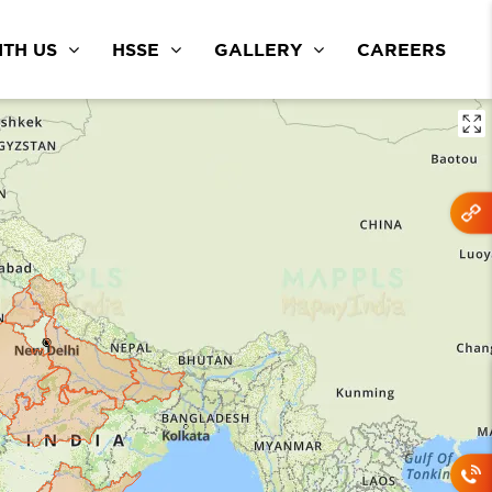
TH US
HSSE
GALLERY
CAREERS