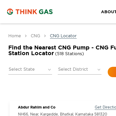
ABOUT
Home
CNG
CNG Locator
Find the Nearest CNG Pump - CNG F
Station Locator
(518 Stations)
Abdur Rahim and Co
Get Directi
NH66, Near, Kargedde, Bhatkal, Karnataka 581320