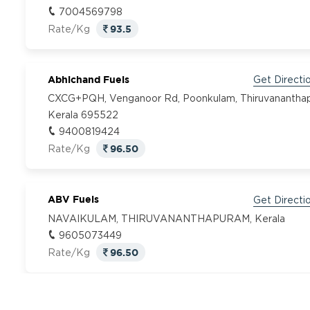
7004569798
93.5
Rate/Kg
Abhichand Fuels
Get Directi
CXCG+PQH, Venganoor Rd, Poonkulam, Thiruvanantha
Kerala 695522
9400819424
96.50
Rate/Kg
ABV Fuels
Get Directi
NAVAIKULAM, THIRUVANANTHAPURAM, Kerala
9605073449
96.50
Rate/Kg
Adhidev Fuel
Get Directi