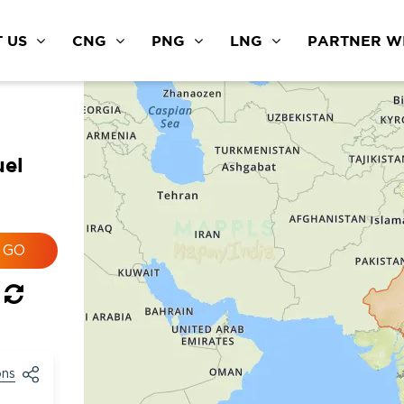
 US
CNG
PNG
LNG
PARTNER WI
uel
ons