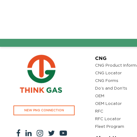
Ground Floor, Kottiyam, Kundara Road,Thazhuthala,Kol
4742083907
96.50
Rate/Kg
Adhoc Mourya HPCL
Get Directi
Dharmavaram
Survey NO 414 1 & 6 Gandhi Nagar Dharmavaram, Andh
CNG
Pradesh 515671
CNG Product Inform
7799232244
CNG Locator
95.50
Rate/Kg
CNG Forms
Do’s and Don'ts
OEM
ADHOC VGN Agency HPCL COCO
Get Directi
OEM Locator
Walajapet, Ranipet, Tamil Nadu 632513
NEW PNG CONNECTION
RFC
8438356442
RFC Locator
94.50
Rate/Kg
Fleet Program