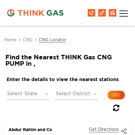
Home
CNG
CNG Locator
Find the Nearest THINK Gas CNG
PUMP in ,
Enter the details to view the nearest stations
Abdur Rahim and Co
Get Directions