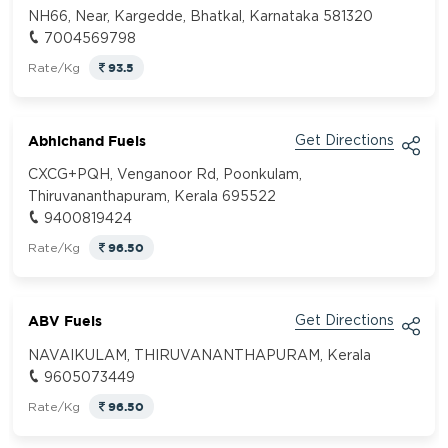
NH66, Near, Kargedde, Bhatkal, Karnataka 581320
7004569798
93.5
Rate/Kg
Abhichand Fuels
Get Directions
CXCG+PQH, Venganoor Rd, Poonkulam,
Thiruvananthapuram, Kerala 695522
9400819424
96.50
Rate/Kg
ABV Fuels
Get Directions
NAVAIKULAM, THIRUVANANTHAPURAM, Kerala
9605073449
96.50
Rate/Kg