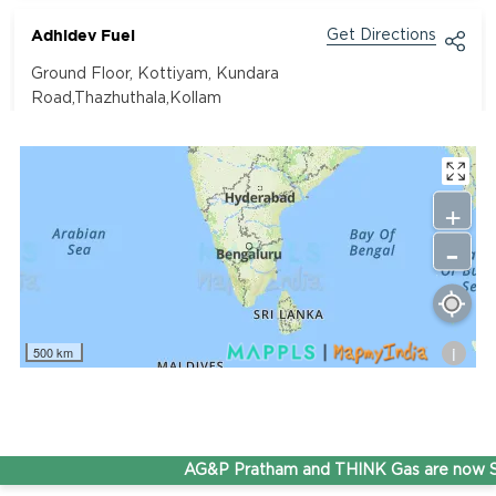
Adhidev Fuel
Get Directions
Ground Floor, Kottiyam, Kundara
Road,Thazhuthala,Kollam
4742083907
96.50
Rate/Kg
+
-
Adhoc Mourya HPCL Dharmavaram
Get Directions
Survey NO 414 1 & 6 Gandhi Nagar Dharmavaram, Andhra
Pradesh 515671
i
500 km
7799232244
95.50
Rate/Kg
ADHOC VGN Agency HPCL COCO
AG&P Pratham and THINK Gas are now St
Get Directions