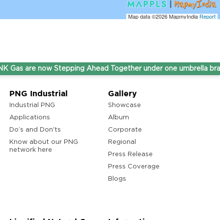
Map data ©2026
MapmyIndia
Report
 are now Stepping Ahead Together under one umbrella brand T
PNG Industrial
Gallery
Industrial PNG
Showcase
Applications
Album
Do’s and Don'ts
Corporate
Know about our PNG
Regional
network here
Press Release
Press Coverage
Blogs