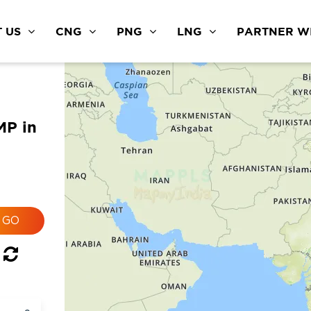
 US
CNG
PNG
LNG
PARTNER WI
MP in