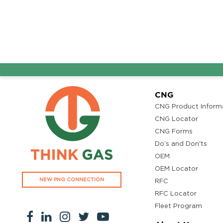
Adhidev Fuel
Get Directi
Ground Floor, Kottiyam, Kundara Road,Thazhuthala,Kol
4742083907
96.50
Rate/Kg
Adhoc Mourya HPCL
Get Directi
CNG
Dharmavaram
CNG Product Inform
Survey NO 414 1 & 6 Gandhi Nagar Dharmavaram, Andh
CNG Locator
Pradesh 515671
CNG Forms
7799232244
95.50
Do’s and Don'ts
Rate/Kg
OEM
OEM Locator
NEW PNG CONNECTION
ADHOC VGN Agency HPCL COCO
RFC
Get Directi
RFC Locator
Walajapet, Ranipet, Tamil Nadu 632513
Fleet Program
8438356442
94.50
Rate/Kg