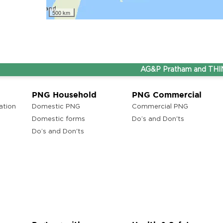
500 km
ons
lam
AG&P Pratham and THINK Gas
ons
PNG Household
PNG Commercial
ation
Domestic PNG
Commercial PNG
ra
Domestic forms
Do’s and Don'ts
Do’s and Don'ts
ons