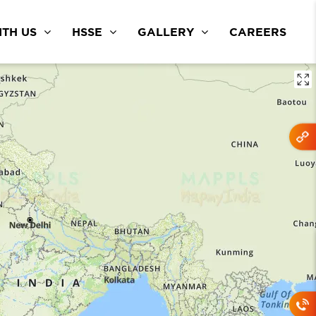
TH US
HSSE
GALLERY
CAREERS