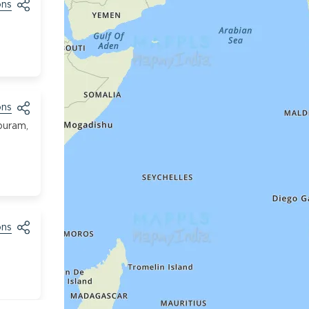
ons
ons
puram,
ons