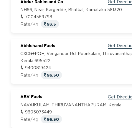
Abdur Rahim and Co
Get Directi
NH66, Near, Kargedde, Bhatkal, Karnataka 581320
7004569798
93.5
Rate/Kg
Abhichand Fuels
Get Directi
CXCG+PQH, Venganoor Rd, Poonkulam, Thiruvanantha
Kerala 695522
9400819424
96.50
Rate/Kg
ABV Fuels
Get Directi
NAVAIKULAM, THIRUVANANTHAPURAM, Kerala
9605073449
96.50
Rate/Kg