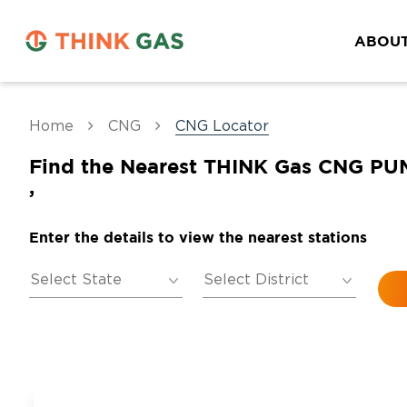
ABOUT
Home
CNG
CNG Locator
Find the Nearest THINK Gas CNG PU
,
Enter the details to view the nearest stations