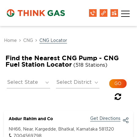
Home
CNG
CNG Locator
Find the Nearest CNG Pump - CNG
Fuel Station Locator
(518 Stations)
Abdur Rahim and Co
Get Directions
NH66, Near, Kargedde, Bhatkal, Karnataka 581320
7004569798