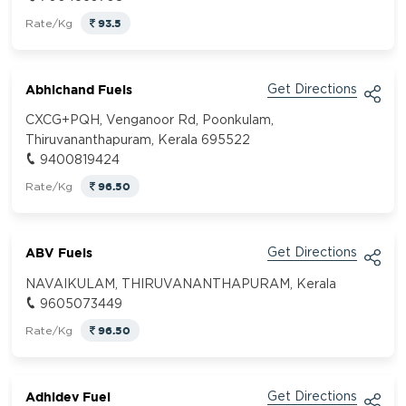
93.5
Rate/Kg
Abhichand Fuels
Get Directions
CXCG+PQH, Venganoor Rd, Poonkulam,
Thiruvananthapuram, Kerala 695522
9400819424
96.50
Rate/Kg
ABV Fuels
Get Directions
NAVAIKULAM, THIRUVANANTHAPURAM, Kerala
9605073449
96.50
Rate/Kg
Adhidev Fuel
Get Directions