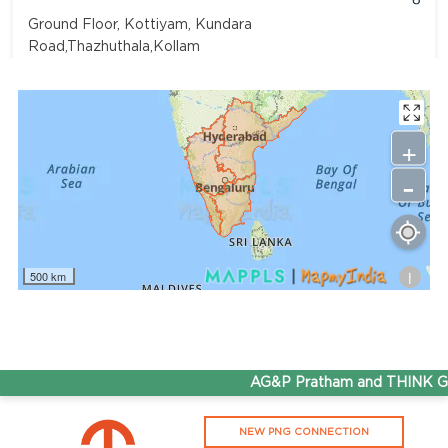
Ground Floor, Kottiyam, Kundara
Road,Thazhuthala,Kollam
4742083907
96.50
Rate/Kg
+
-
Adhoc Mourya HPCL Dharmavaram
Get Directions
Survey NO 414 1 & 6 Gandhi Nagar Dharmavaram, Andhra
Pradesh 515671
i
500 km
7799232244
95.50
Rate/Kg
ADHOC VGN Agency HPCL COCO
AG&P Pratham and THINK Gas
Get Directions
NEW PNG CONNECTION
Walajapet, Ranipet, Tamil Nadu 632513