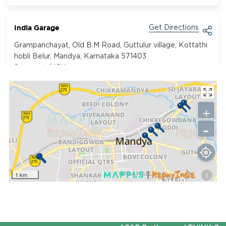
India Garage
Get Directions
Grampanchayat, Old B.M Road, Guttulur village, Kottathi
hobli Belur, Mandya, Karnataka 571403
Segment:
MCV
9731300693
+
Mandovi Motors Pvt Ltd
Get Directions
-
Kallahalli, Mandya SH-17, Bangalore - Mysuru Rd, Mandya,
Karnataka 571401
Segment:
Car
9740099235
i
1 km
Prerna Motors
Get Directions
GWM6+55M, NH275, Sugar Town, Mandya, Karnataka