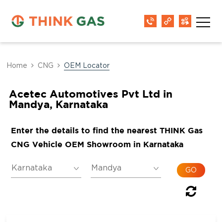
Home
CNG
OEM Locator
Acetec Automotives Pvt Ltd in
Mandya, Karnataka
Enter the details to find the nearest THINK Gas
CNG Vehicle OEM Showroom in Karnataka