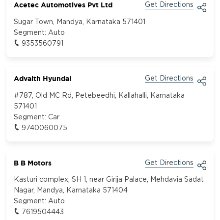
Acetec Automotives Pvt Ltd
Get Directions
Sugar Town, Mandya, Karnataka 571401
Segment:
Auto
9353560791
Advaith Hyundai
Get Directions
#787, Old MC Rd, Petebeedhi, Kallahalli, Karnataka
571401
Segment:
Car
9740060075
B B Motors
Get Directions
Kasturi complex, SH 1, near Girija Palace, Mehdavia Sadat
Nagar, Mandya, Karnataka 571404
Segment:
Auto
7619504443