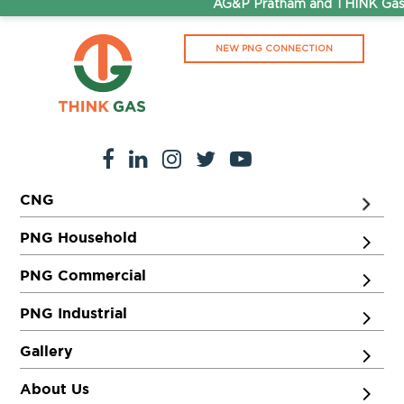
AG&P Pratham and THINK Gas a
571401
Segment:
LCV/BUS
9731309703
NEW PNG CONNECTION
URS Cars
Get Directions
Ground Floor, MC Road, Adjacent to Sowmya Plastic Ind,
Mandya, Karnataka 571407
Segment:
Car
CNG
9663368536
PNG Household
PNG Commercial
PNG Industrial
Gallery
About Us